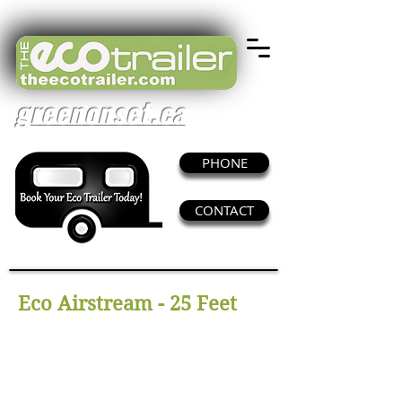
greenonset.ca
PHONE
CONTACT
Eco Airstream - 25 Feet
This trailer adds a retro style and beauty to
set. It features seating for as many as 12
client/agency.
With its hair, makeup and wardrobe space,