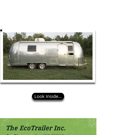
Eco Airstream is also ideal for photo shoots.
Eco Airstream is self powered. Internet and
steamers are available on all trailers.
Look Inside...
The EcoTrailer Inc.