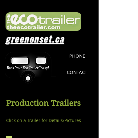
greenonset.ca
PHONE
CONTACT
Production Trailers
Click on a Trailer for Details/Pictures