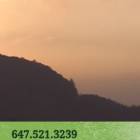
647.521.3239