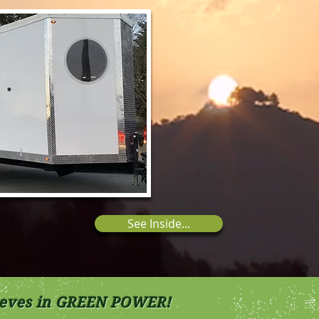
See Inside...
lieves in GREEN POWER!