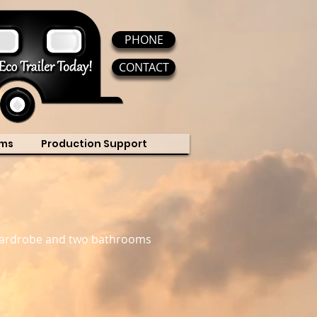
PHONE
CONTACT
ms
Production Support
p/wardrobe and two bathrooms