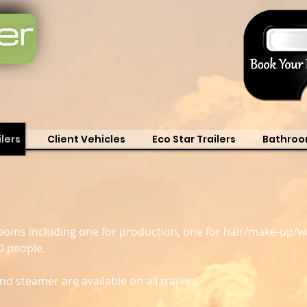
lers
Client Vehicles
Eco Star Trailers
Bathroo
e rooms including one for production, one for hair/make-u
0 people.
nd steamer are available on all trailers.