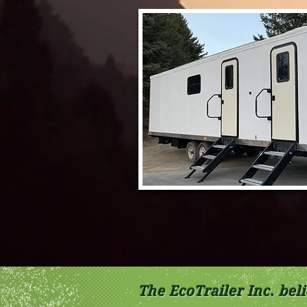
The EcoTrailer Inc. be