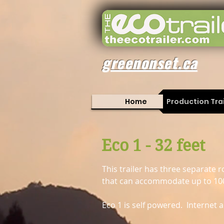
greenonset.ca
Home
Production Trai
Eco 1 - 32 feet
This trailer has three separat
that can accommodate up to 10
Eco 1 is self powered. Internet a